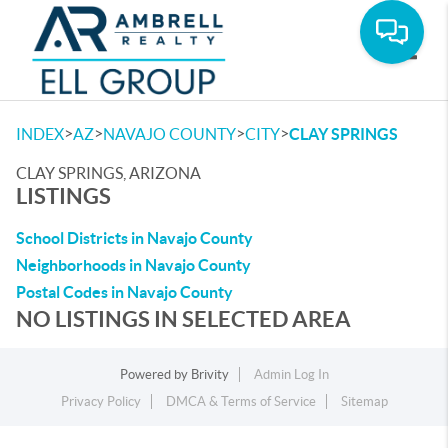
Toggle
>
>
>
>
INDEX
AZ
NAVAJO COUNTY
CITY
CLAY SPRINGS
CLAY SPRINGS, ARIZONA
LISTINGS
School Districts in Navajo County
Neighborhoods in Navajo County
Postal Codes in Navajo County
NO LISTINGS IN SELECTED AREA
Powered by
Brivity
Admin Log In
Privacy Policy
DMCA & Terms of Service
Sitemap