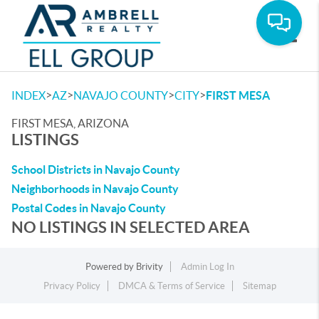
Toggle
>
>
>
>
INDEX
AZ
NAVAJO COUNTY
CITY
FIRST MESA
FIRST MESA, ARIZONA
LISTINGS
School Districts in Navajo County
Neighborhoods in Navajo County
Postal Codes in Navajo County
NO LISTINGS IN SELECTED AREA
Powered by
Brivity
Admin Log In
Privacy Policy
DMCA & Terms of Service
Sitemap