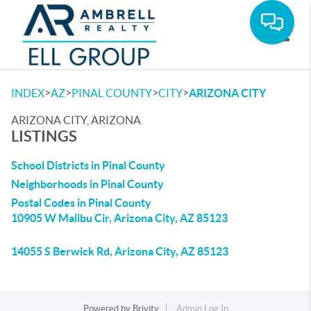
Toggle
>
>
>
>
INDEX
AZ
PINAL COUNTY
CITY
ARIZONA CITY
ARIZONA CITY, ARIZONA
LISTINGS
School Districts in Pinal County
Neighborhoods in Pinal County
Postal Codes in Pinal County
10905 W Malibu Cir, Arizona City, AZ 85123
14055 S Berwick Rd, Arizona City, AZ 85123
Powered by
Brivity
Admin Log In