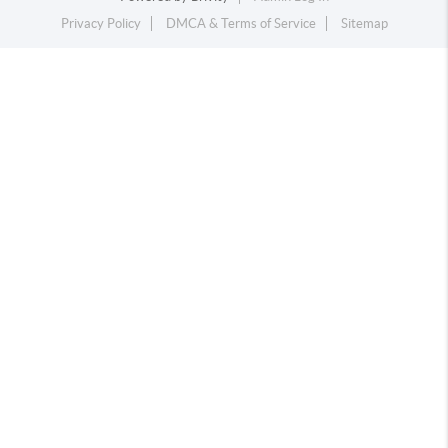
Privacy Policy
DMCA & Terms of Service
Sitemap