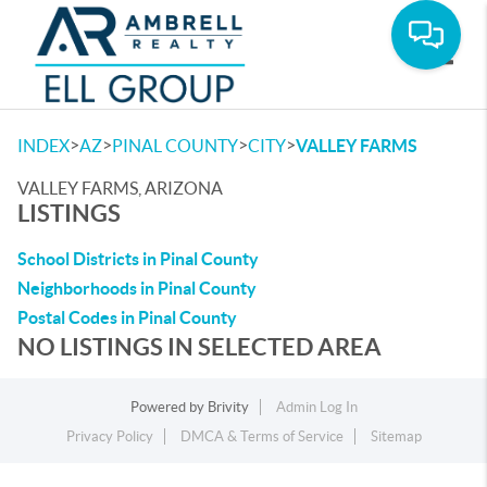
Toggle
>
>
>
>
INDEX
AZ
PINAL COUNTY
CITY
VALLEY FARMS
VALLEY FARMS, ARIZONA
LISTINGS
School Districts in Pinal County
Neighborhoods in Pinal County
Postal Codes in Pinal County
NO LISTINGS IN SELECTED AREA
Powered by
Brivity
Admin Log In
Privacy Policy
DMCA & Terms of Service
Sitemap