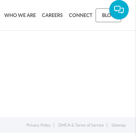
WHO WE ARE
CAREERS
CONNECT
BLOG
Privacy Policy
DMCA & Terms of Service
Sitemap