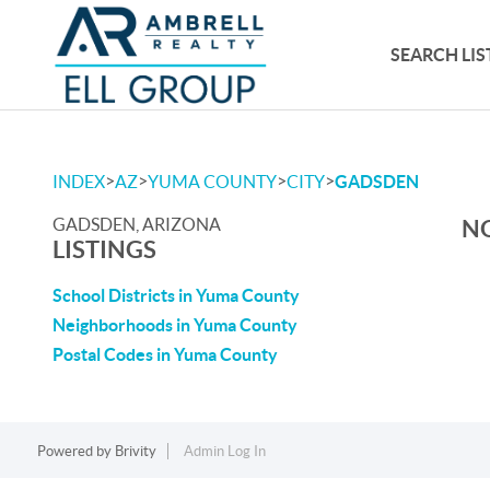
SEARCH LIS
>
>
>
>
INDEX
AZ
YUMA COUNTY
CITY
GADSDEN
GADSDEN, ARIZONA
NO
LISTINGS
School Districts in Yuma County
Neighborhoods in Yuma County
Postal Codes in Yuma County
Powered by
Brivity
Admin Log In