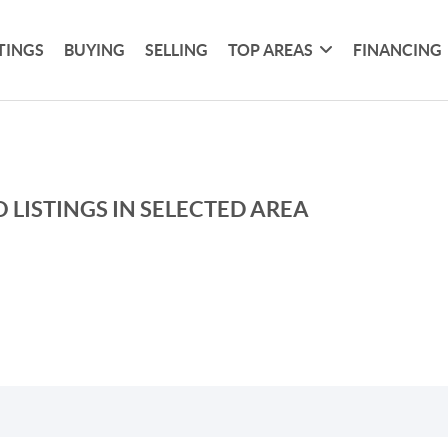
TINGS
BUYING
SELLING
TOP AREAS
FINANCING
 LISTINGS IN SELECTED AREA