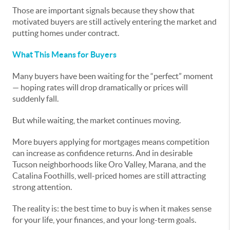
Those are important signals because they show that
motivated buyers are still actively entering the market and
putting homes under contract.
What This Means for Buyers
Many buyers have been waiting for the “perfect” moment
— hoping rates will drop dramatically or prices will
suddenly fall.
But while waiting, the market continues moving.
More buyers applying for mortgages means competition
can increase as confidence returns. And in desirable
Tucson neighborhoods like Oro Valley, Marana, and the
Catalina Foothills, well-priced homes are still attracting
strong attention.
The reality is: the best time to buy is when it makes sense
for your life, your finances, and your long-term goals.