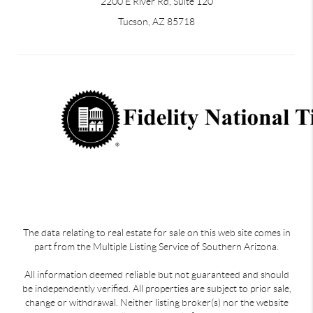
2200 E River Rd, Suite 120
Tucson, AZ 85718
The data relating to real estate for sale on this web site comes in
part from the Multiple Listing Service of Southern Arizona.
All information deemed reliable but not guaranteed and should
be independently verified. All properties are subject to prior sale,
change or withdrawal. Neither listing broker(s) nor the website