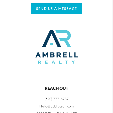
SEND US A MESSAGE
REACH OUT
(520) 777-6787
Hello@ELLTucson.com