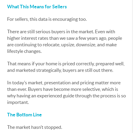
What This Means for Sellers
For sellers, this data is encouraging too.
There are still serious buyers in the market. Even with
higher interest rates than we saw a few years ago, people
are continuing to relocate, upsize, downsize, and make
lifestyle changes.
That means if your home is priced correctly, prepared well,
and marketed strategically, buyers are still out there.
In today’s market, presentation and pricing matter more
than ever. Buyers have become more selective, which is
why having an experienced guide through the process is so
important.
The Bottom Line
The market hasn’t stopped.