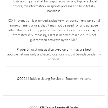
hosting company shall be responsible for any typographical
errors, misinformation, misprints and shall be held totally
harmless.
IDX information is provided exclusively for consumers’ personal,
non-commercial use, that it may not be used for any purpose
other than to identify prospective properties consumers may be
interested in purchasing. Data is deemed reliable but is not
guaranteed accurate by the MLS.
Property locations as displayed on any map are best
approximations only and exact locations should be independently
verified.
©2024 Multiple Listing Service of Southern Arizona
©2024
Ell Group | Ambrell Realty