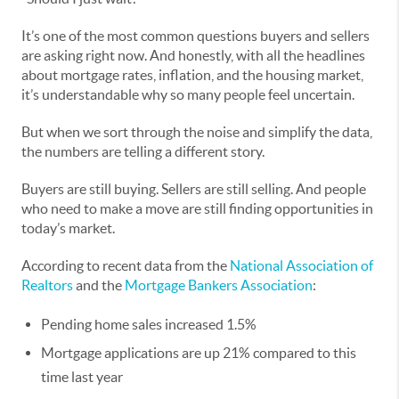
It’s one of the most common questions buyers and sellers
are asking right now. And honestly, with all the headlines
about mortgage rates, inflation, and the housing market,
it’s understandable why so many people feel uncertain.
But when we sort through the noise and simplify the data,
the numbers are telling a different story.
Buyers are still buying. Sellers are still selling. And people
who need to make a move are still finding opportunities in
today’s market.
According to recent data from the
National Association of
Realtors
and the
Mortgage Bankers Association
:
Pending home sales increased 1.5%
Mortgage applications are up 21% compared to this
time last year