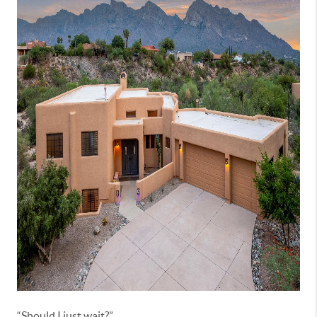
“Should I just wait?”