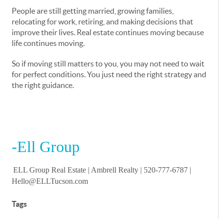
People are still getting married, growing families,
relocating for work, retiring, and making decisions that
improve their lives. Real estate continues moving because
life continues moving.
So if moving still matters to you, you may not need to wait
for perfect conditions. You just need the right strategy and
the right guidance.
-Ell Group
ELL Group Real Estate |
Ambrell Realty
| 520-777-6787 |
Hello@ELLTucson.com
Tags