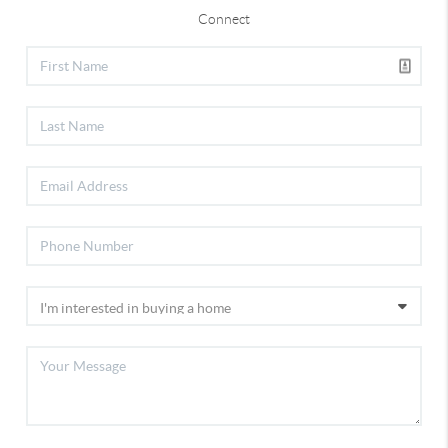
Connect