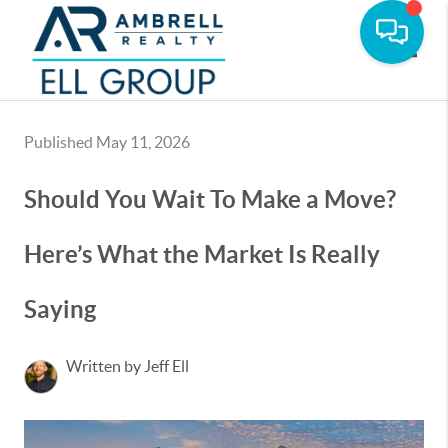
Toggle
Published May 11, 2026
Should You Wait To Make a Move?
Here’s What the Market Is Really
Saying
Written by Jeff Ell