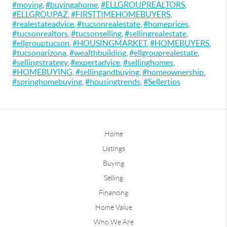
#moving
,
#buyingahome
,
#ELLGROUPREALTORS
,
#ELLGROUPAZ
,
#FIRSTTIMEHOMEBUYERS
,
#realestateadvice
,
#tucsonrealestate
,
#homeprices
,
#tucsonrealtors
,
#tucsonselling
,
#sellingrealestate
,
#ellgrouptucson
,
#HOUSINGMARKET
,
#HOMEBUYERS
,
#tucsonarizona
,
#wealthbuilding
,
#ellgrouprealestate
,
#sellingstrategy
,
#expertadvice
,
#sellinghomes
,
#HOMEBUYING
,
#sellingandbuying
,
#homeownership
,
#springhomebuying
,
#housingtrends
,
#Sellertips
Home
Listings
Buying
Selling
Financing
Home Value
Who We Are