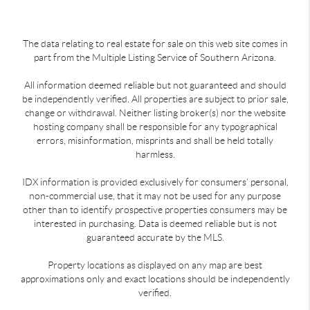
The data relating to real estate for sale on this web site comes in
part from the Multiple Listing Service of Southern Arizona.
All information deemed reliable but not guaranteed and should
be independently verified. All properties are subject to prior sale,
change or withdrawal. Neither listing broker(s) nor the website
hosting company shall be responsible for any typographical
errors, misinformation, misprints and shall be held totally
harmless.
IDX information is provided exclusively for consumers’ personal,
non-commercial use, that it may not be used for any purpose
other than to identify prospective properties consumers may be
interested in purchasing. Data is deemed reliable but is not
guaranteed accurate by the MLS.
Property locations as displayed on any map are best
approximations only and exact locations should be independently
verified.