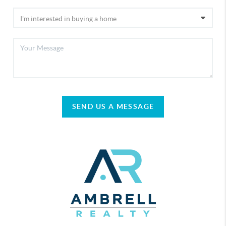
SEND US A MESSAGE