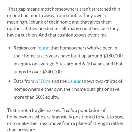
That gap means most homeowners aren’t stretched thin
or one bad month away from trouble. They own a
meaningful chunk of their home and that gives them
options. If they needed to sell, many could because they
have a cushion. And that cushion grows over time.
Realtor.com
found
that homeowners who've been in
their home just 5 years have built up around $180,000
in equity on average. Stick around 6-10 years, and that
jumps to over $340,000.
Data from
ATTOM
and the
Census
shows two-thirds of
homeowners either own their home outright or have
more than 50% equity.
That's not a fragile market. That’s a population of
homeowners who are financially positioned to sell, to stay,
or to make their next move from a place of strength rather
than pressure.