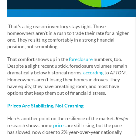
That's a big reason inventory stays tight. Those
homeowners aren't in a rush to trade their rate for a higher
one. They’re sitting comfortably in a strong financial
position, not scrambling.
That comfort shows up in the
foreclosure
numbers, too.
Despite a slight recent uptick, foreclosure volumes remain
dramatically below historical norms,
according
to
ATTOM
.
Homeowners aren't losing their homes in droves. They
have equity, they have breathing room, and most have
options that keep them out of financial distress.
Prices Are Stabilizing, Not Crashing
Here’s another point on the resilience of the market.
Redfin
research shows home
prices
are still rising, but the pace
has slowed, now closer to 2% year-over-year nationally