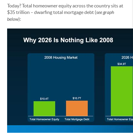
Today? Total homeowner equity across the country sits at
$35 trillion – dwarfing total mortgage debt (
see graph
below
):