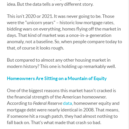
idea. But the data tells a very different story.
This isn't 2020 or 2021. It was never going to be. Those
were the "unicorn years" – historic low mortgage rates,
bidding wars on everything, homes flying off the market in
days. That kind of market was a once-in-a-generation
anomaly, not a baseline. So, when people compare today to
that, of course it looks rough.
But compared to almost any other housing market in
modern history? This one is holding up remarkably well.
Homeowners Are Sitting on a Mountain of Equity
One of the biggest reasons this market hasn't cracked is
the financial strength of the American homeowner.
According to
Federal Reserve
data
, homeowner equity and
mortgage debt were nearly identical in 2008. That means,
if someone hit a rough patch, they had almost nothing to
fall back on. That’s what made that crash so bad.