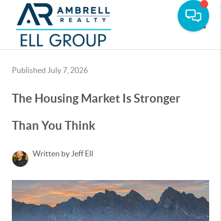
Toggle
Published July 7, 2026
The Housing Market Is Stronger
Than You Think
Written by Jeff Ell