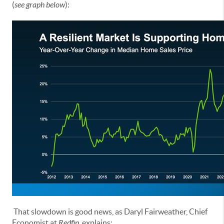
(
see graph below
):
That slowdown is good news, as Daryl Fairweather, Chief
Economist at
Redfin
, explains: