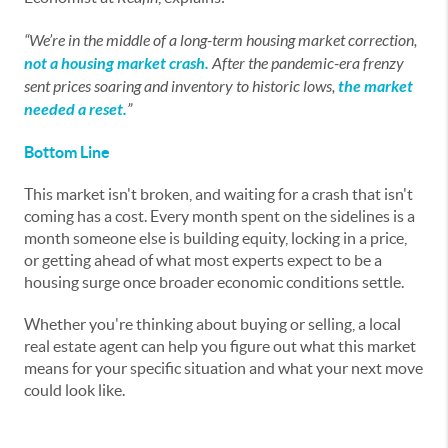
“We’re in the middle of a long-term housing market correction,
not a housing market crash.
After the pandemic-era frenzy
sent prices soaring and inventory to historic lows,
the market
needed a reset.
”
Bottom Line
This market isn't broken, and waiting for a crash that isn't
coming has a cost. Every month spent on the sidelines is a
month someone else is building equity, locking in a price,
or getting ahead of what most experts expect to be a
housing surge once broader economic conditions settle.
Whether you're thinking about buying or selling, a local
real estate agent can help you figure out what this market
means for your specific situation and what your next move
could look like.