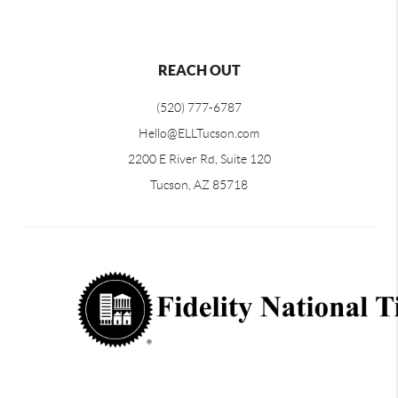
REACH OUT
(520) 777-6787
Hello@ELLTucson.com
2200 E River Rd, Suite 120
Tucson, AZ 85718