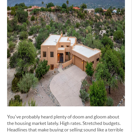
You've probably heard plenty of doom and gloom about
the housing market lately. High rates. Stretched budgets.
Headlines that make buying or selling sound like a terrible