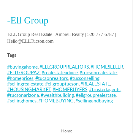
-Ell Group
ELL Group Real Estate |
Ambrell Realty
| 520-777-6787 |
Hello@ELLTucson.com
Tags
#buyingahome
,
#ELLGROUPREALTORS
,
#HOMESELLER
,
#ELLGROUPAZ
,
#realestateadvice
,
#tucsonrealestate
,
#homeprices
,
#tucsonrealtors
,
#tucsonselling
,
#sellingrealestate
,
#ellgrouptucson
,
#REALESTATE
,
#HOUSINGMARKET
,
#HOMEBUYERS
,
#trustedagents
,
#tucsonarizona
,
#wealthbuilding
,
#ellgrouprealestate
,
#sellinghomes
,
#HOMEBUYING
,
#sellingandbuying
Home