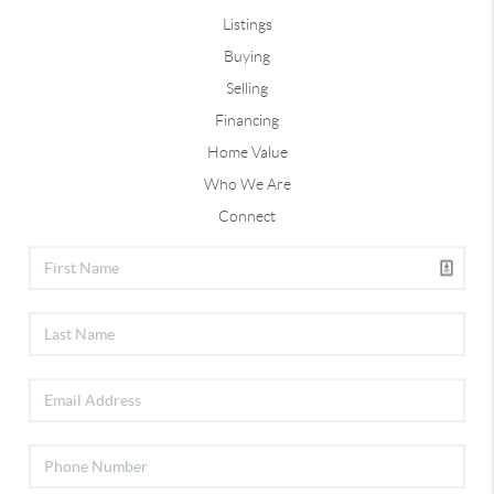
Listings
Buying
Selling
Financing
Home Value
Who We Are
Connect