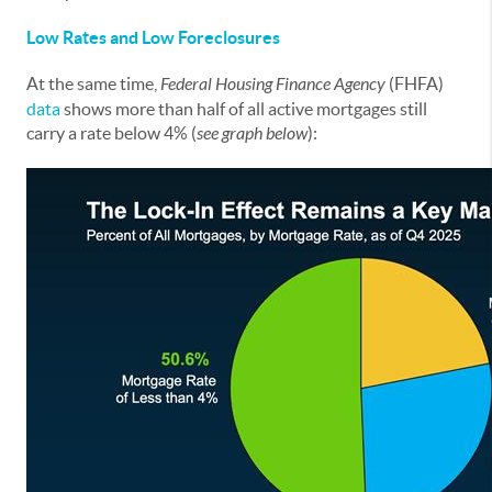
Low Rates and Low Foreclosures
At the same time,
Federal Housing Finance Agency
(FHFA)
data
shows more than half of all active mortgages still
carry a rate below 4% (
see graph below
):