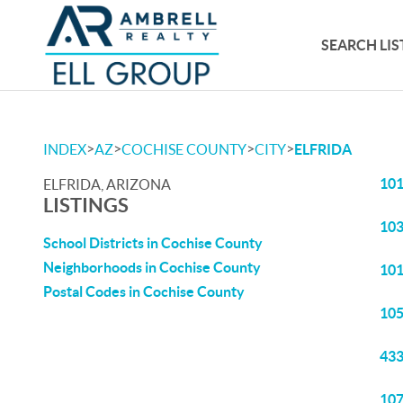
SEARCH LIS
>
>
>
>
INDEX
AZ
COCHISE COUNTY
CITY
ELFRIDA
101
ELFRIDA, ARIZONA
LISTINGS
103
School Districts in Cochise County
Neighborhoods in Cochise County
101
Postal Codes in Cochise County
105
433
107