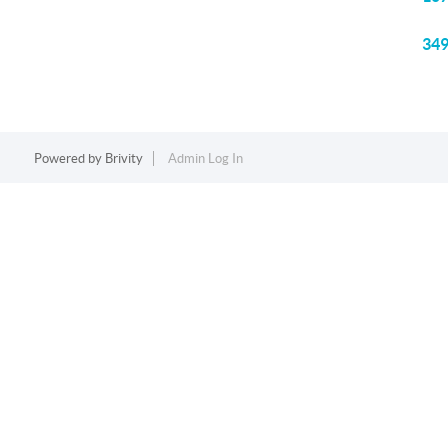
349
Powered by
Brivity
Admin Log In