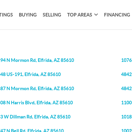
TINGS
BUYING
SELLING
TOP AREAS
FINANCING
94 N Mormon Rd, Elfrida, AZ 85610
1076
48 US-191, Elfrida, AZ 85610
4842 
87 N Mormon Rd, Elfrida, AZ 85610
4842
08 N Harris Blvd, Elfrida, AZ 85610
11003
3 W Dillman Rd, Elfrida, AZ 85610
1018
47 N Bell Rd, Elfrida, AZ 85610
10023