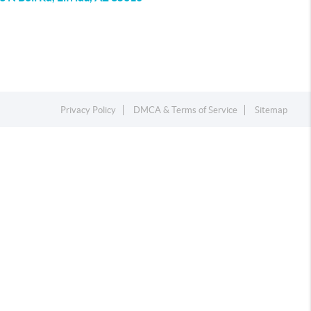
Privacy Policy
DMCA & Terms of Service
Sitemap