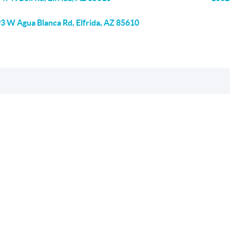
3 W Agua Blanca Rd, Elfrida, AZ 85610