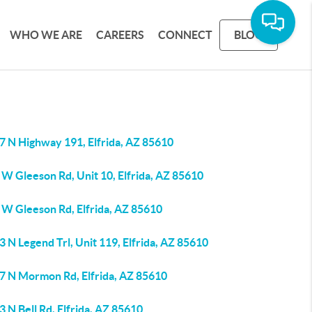
WHO WE ARE
CAREERS
CONNECT
BLOG
7 N Highway 191, Elfrida, AZ 85610
W Gleeson Rd, Unit 10, Elfrida, AZ 85610
 W Gleeson Rd, Elfrida, AZ 85610
 N Legend Trl, Unit 119, Elfrida, AZ 85610
7 N Mormon Rd, Elfrida, AZ 85610
 N Bell Rd, Elfrida, AZ 85610