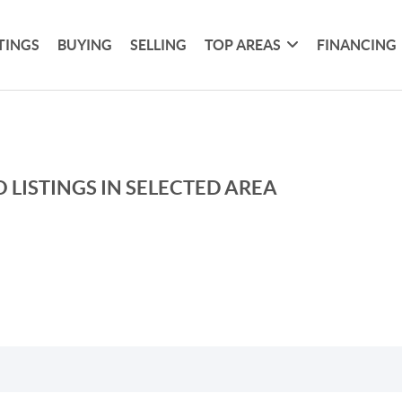
TINGS
BUYING
SELLING
TOP AREAS
FINANCING
 LISTINGS IN SELECTED AREA