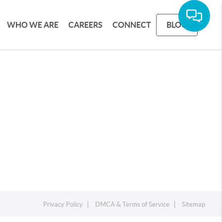
WHO WE ARE
CAREERS
CONNECT
BLOG
Privacy Policy
DMCA & Terms of Service
Sitemap