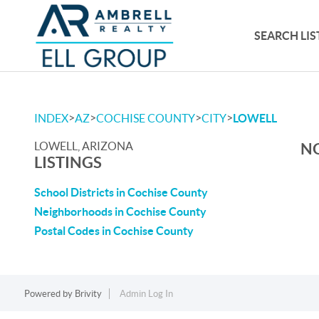
SEARCH LIS
>
>
>
>
INDEX
AZ
COCHISE COUNTY
CITY
LOWELL
LOWELL, ARIZONA
NO
LISTINGS
School Districts in Cochise County
Neighborhoods in Cochise County
Postal Codes in Cochise County
Powered by
Brivity
Admin Log In