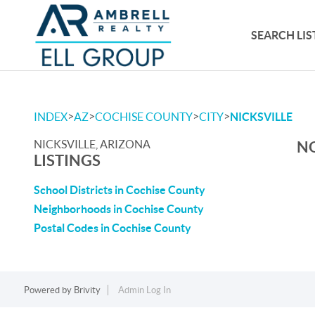
SEARCH LIS
>
>
>
>
INDEX
AZ
COCHISE COUNTY
CITY
NICKSVILLE
NICKSVILLE, ARIZONA
NO
LISTINGS
School Districts in Cochise County
Neighborhoods in Cochise County
Postal Codes in Cochise County
Powered by
Brivity
Admin Log In