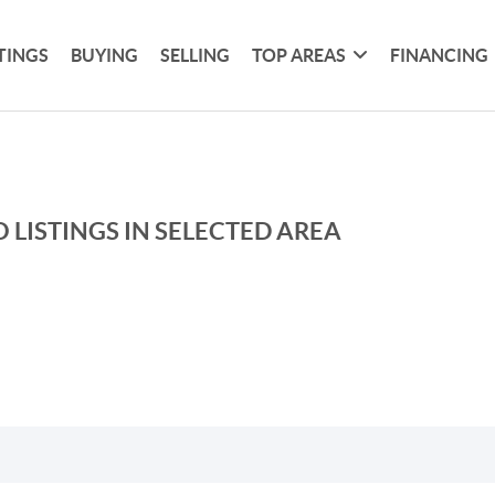
TINGS
BUYING
SELLING
TOP AREAS
FINANCING
 LISTINGS IN SELECTED AREA