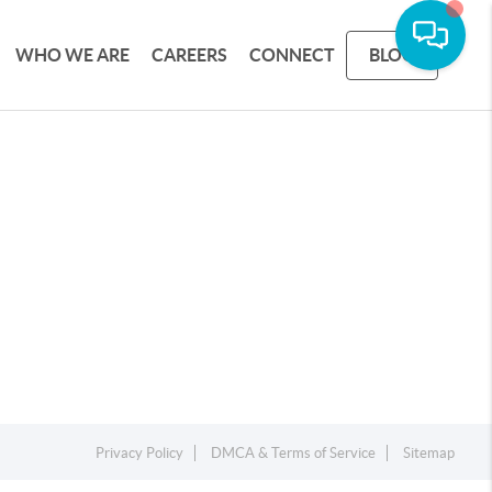
WHO WE ARE
CAREERS
CONNECT
BLOG
Privacy Policy
DMCA & Terms of Service
Sitemap