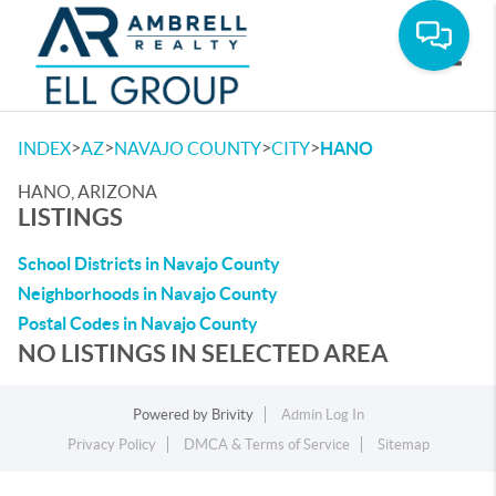
Toggle
>
>
>
>
INDEX
AZ
NAVAJO COUNTY
CITY
HANO
HANO, ARIZONA
LISTINGS
School Districts in Navajo County
Neighborhoods in Navajo County
Postal Codes in Navajo County
NO LISTINGS IN SELECTED AREA
Powered by
Brivity
Admin Log In
Privacy Policy
DMCA & Terms of Service
Sitemap