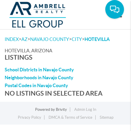
Toggle
>
>
>
>
INDEX
AZ
NAVAJO COUNTY
CITY
HOTEVILLA
HOTEVILLA, ARIZONA
LISTINGS
School Districts in Navajo County
Neighborhoods in Navajo County
Postal Codes in Navajo County
NO LISTINGS IN SELECTED AREA
Powered by
Brivity
Admin Log In
Privacy Policy
DMCA & Terms of Service
Sitemap