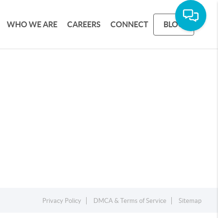
WHO WE ARE
CAREERS
CONNECT
BLOG
Privacy Policy
DMCA & Terms of Service
Sitemap