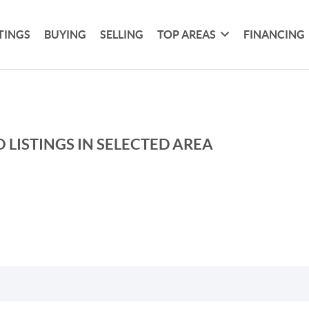
TINGS
BUYING
SELLING
TOP AREAS
FINANCING
 LISTINGS IN SELECTED AREA