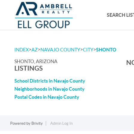
SEARCH LIS
>
>
>
>
INDEX
AZ
NAVAJO COUNTY
CITY
SHONTO
SHONTO, ARIZONA
NO
LISTINGS
School Districts in Navajo County
Neighborhoods in Navajo County
Postal Codes in Navajo County
Powered by
Brivity
Admin Log In