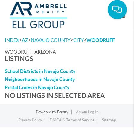
Toggle
>
>
>
>
INDEX
AZ
NAVAJO COUNTY
CITY
WOODRUFF
WOODRUFF, ARIZONA
LISTINGS
School Districts in Navajo County
Neighborhoods in Navajo County
Postal Codes in Navajo County
NO LISTINGS IN SELECTED AREA
Powered by
Brivity
Admin Log In
Privacy Policy
DMCA & Terms of Service
Sitemap