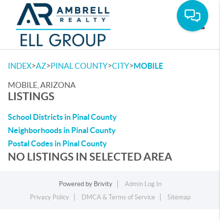
Toggle
>
>
>
>
INDEX
AZ
PINAL COUNTY
CITY
MOBILE
MOBILE, ARIZONA
LISTINGS
School Districts in Pinal County
Neighborhoods in Pinal County
Postal Codes in Pinal County
NO LISTINGS IN SELECTED AREA
Powered by
Brivity
Admin Log In
Privacy Policy
DMCA & Terms of Service
Sitemap