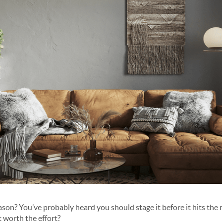
eason? You’ve probably heard you should stage it before it hits the
t worth the effort?