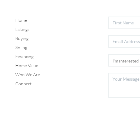
Home
Listings
Buying
Selling
Financing
Home Value
Who We Are
Connect