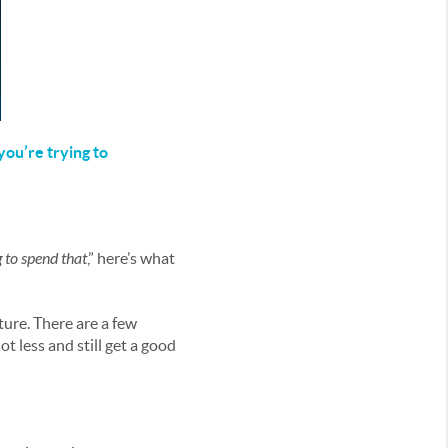
ou’re trying to
g to spend that
,” here’s what
ture. There are a few
t less and still get a good