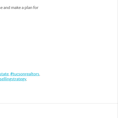
use and make a plan for
state
,
#tucsonrealtors
,
sellingstrategy
,