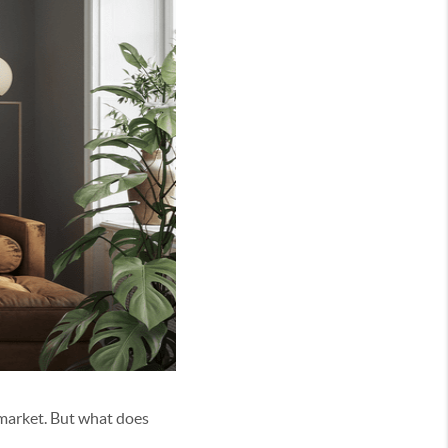
 market. But what does