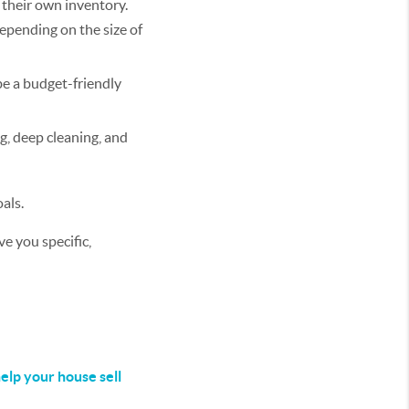
 their own inventory.
depending on the size of
be a budget-friendly
g, deep cleaning, and
als.
e you specific,
elp your house sell