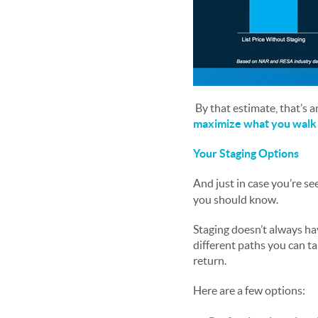
By that estimate, that’s a
maximize what you walk 
Your Staging Options
And just in case you’re s
you should know.
Staging doesn’t always hav
different paths you can ta
return.
Here are a few options: