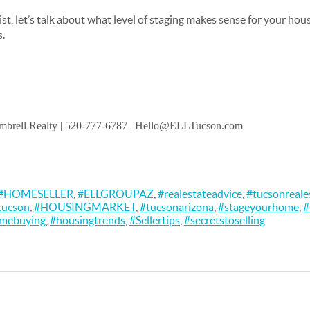
 list, let’s talk about what level of staging makes sense for your ho
s.
brell Realty
| 520-777-6787 | Hello@ELLTucson.com
#HOMESELLER
,
#ELLGROUPAZ
,
#realestateadvice
,
#tucsonreale
tucson
,
#HOUSINGMARKET
,
#tucsonarizona
,
#stageyourhome
,
#
omebuying
,
#housingtrends
,
#Sellertips
,
#secretstoselling