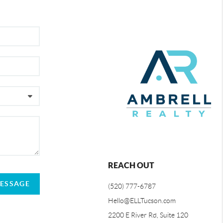
REACH OUT
MESSAGE
(520) 777-6787
Hello@ELLTucson.com
2200 E River Rd, Suite 120