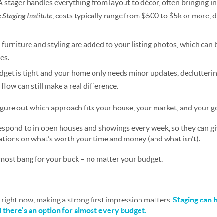
A stager handles everything from layout to décor, often bringing in
Staging Institute
, costs typically range from $500 to $5k or more, 
l furniture and styling are added to your listing photos, which can 
es.
udget is tight and your home only needs minor updates, declutterin
 flow can still make a real difference.
igure out which approach fits your house, your market, and your go
spond to in open houses and showings every week, so they can giv
ions on what’s worth your time and money (and what isn’t).
most bang for your buck – no matter your budget.
right now, making a strong first impression matters.
Staging can h
d there's an option for almost every budget.