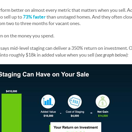
form better on almost every metric that matters when you sell. A
 sell up to
73% faster
than unstaged homes. And they often clos
m two to three months for vacant ones.
urn on the money you spend.
e
says mid-level staging can deliver a 350% return on investment. 
t into roughly $18k in added value when you sell
(see graph below):