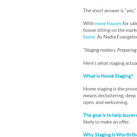
The short answer is “yes,”
With
more houses
for sal
house sitting on the marke
faster
. As Nadia Evangelo
“Staging matters. Preparing
Here's what staging actual
What Is Home Staging?
Home staging is the proce
means decluttering, deep 
open, and welcoming.
The goal is to help buyer
likely to make an offer.
Why Staging Is Worth th