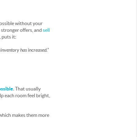
possible without your
n stronger offers, and
sell
puts it:
 inventory has increased.”
ossible
. That usually
lp each room feel bright,
which makes them more