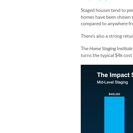
Staged houses tend to per
homes have been shown to
compared to anywhere fro
There’s also a strong ret
The
Home Staging Institut
turns the typical $4k cos