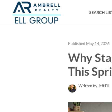
SEARCH LIS
Published May 14, 2026
Why Sta
This Spr
Written by Jeff Ell