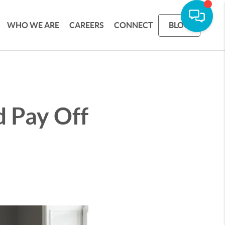
WHO WE ARE
CAREERS
CONNECT
BLOG
 Pay Off