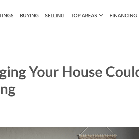
TINGS
BUYING
SELLING
TOP AREAS
FINANCING
ging Your House Could
ing