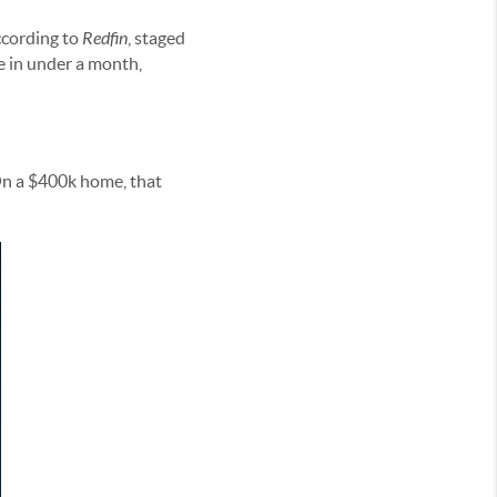
ccording to
Redfin
, staged
e in under a month,
On a $400k home, that