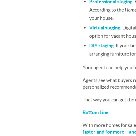
Professional staging.
According to the
Home 
your house.
Virtual staging.
Digita
option for vacant hous
DIY staging.
If your b
arranging furniture for
Your agent can help you f
Agents see what buyers re
personalized recommendat
That way you can get the 
Bottom Line
With more homes for sale 
faster and for more – an