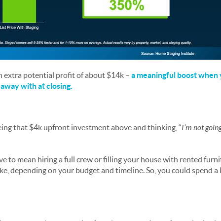
n extra potential profit of about $14k –
a meaningful boost when y
away with at closing.
eeing that $4k upfront investment above and thinking, “
I’m not goin
e to mean hiring a full crew or filling your house with rented furni
ke, depending on your budget and timeline. So, you could spend a lo