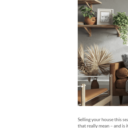
Selling your house this s
that really mean – and is i