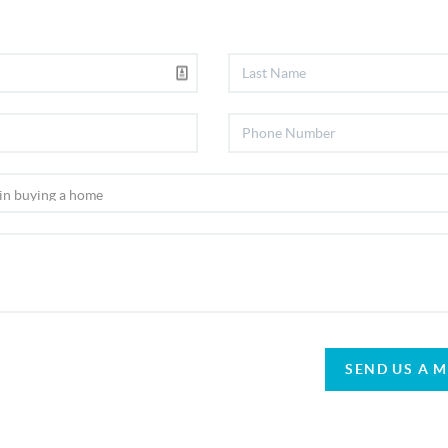
SEND US A 