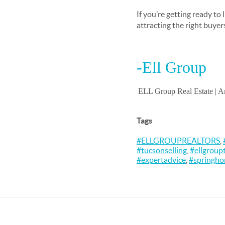
If you’re getting ready to
attracting the right buyer
-Ell Group
ELL Group Real Estate |
Am
Tags
#ELLGROUPREALTORS
,
#tucsonselling
,
#ellgroup
#expertadvice
,
#springh