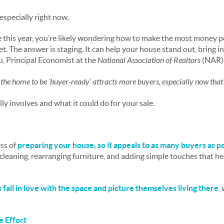
 especially right now.
e this year, you’re likely wondering how to make the most money 
t. The answer is staging. It can help your house stand out, bring i
u, Principal Economist at the
National Association of Realtors
(NAR), 
 the home to be ‘buyer-ready’ attracts more buyers, especially now that
ly involves and what it could do for your sale.
ss of
preparing your house, so it appeals to as many buyers as p
cleaning, rearranging furniture, and adding simple touches that he
s fall in love with the space and picture themselves living there
,
e Effort